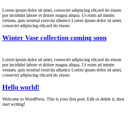
Lorem ipsum dolor sit amet, consectet adipiscing elit,sed do eiusm
por incididut labore et dolore magna aliqua. Ut enim ad minim
veniam, quis nostrud exercita ullamco Lorem ipsum dolor sit amet,
consectet adipiscing elit,sed do eiusm
Winter Vase collection coming soon
Lorem ipsum dolor sit amet, consectet adipiscing elit,sed do eiusm
por incididut labore et dolore magna aliqua. Ut enim ad minim
veniam, quis nostrud exercita ullamco Lorem ipsum dolor sit amet,
consectet adipiscing elit,sed do eiusm
Hello world!
Welcome to WordPress. This is your first post. Edit or delete it, then
start writing!