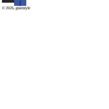
f
© 2026, glamstyle