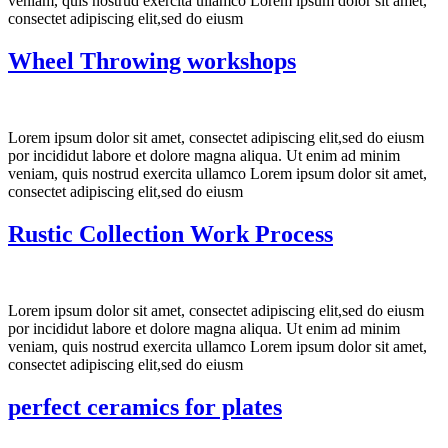
veniam, quis nostrud exercita ullamco Lorem ipsum dolor sit amet,
consectet adipiscing elit,sed do eiusm
Wheel Throwing workshops
Lorem ipsum dolor sit amet, consectet adipiscing elit,sed do eiusm
por incididut labore et dolore magna aliqua. Ut enim ad minim
veniam, quis nostrud exercita ullamco Lorem ipsum dolor sit amet,
consectet adipiscing elit,sed do eiusm
Rustic Collection Work Process
Lorem ipsum dolor sit amet, consectet adipiscing elit,sed do eiusm
por incididut labore et dolore magna aliqua. Ut enim ad minim
veniam, quis nostrud exercita ullamco Lorem ipsum dolor sit amet,
consectet adipiscing elit,sed do eiusm
perfect ceramics for plates