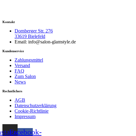
Kontakt
Dornberger Str. 276
33619 Bielefeld
Email: info@salon-glamstyle.de
Kundenservice
Zahlungsmittel
Versand
FAQ
Zum Salon
News
Rechntlichers
AGB
Datenschutzerklärung
Cookie-Richtlinie
Impressum
nstagram
Facebook-