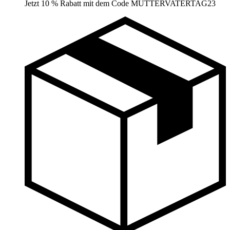
Jetzt 10 % Rabatt mit dem Code MUTTERVATERTAG23