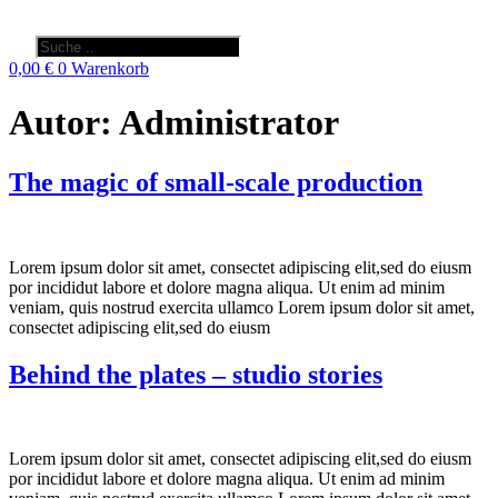
Products
search
0,00
€
0
Warenkorb
Autor:
Administrator
The magic of small-scale production
Lorem ipsum dolor sit amet, consectet adipiscing elit,sed do eiusm
por incididut labore et dolore magna aliqua. Ut enim ad minim
veniam, quis nostrud exercita ullamco Lorem ipsum dolor sit amet,
consectet adipiscing elit,sed do eiusm
Behind the plates – studio stories
Lorem ipsum dolor sit amet, consectet adipiscing elit,sed do eiusm
por incididut labore et dolore magna aliqua. Ut enim ad minim