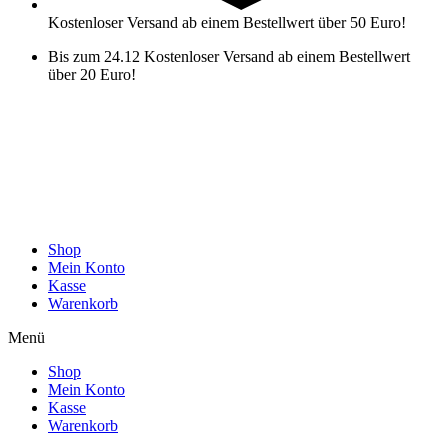
Kostenloser Versand ab einem Bestellwert über 50 Euro!
Bis zum 24.12 Kostenloser Versand ab einem Bestellwert
über 20 Euro!
Shop
Mein Konto
Kasse
Warenkorb
Menü
Shop
Mein Konto
Kasse
Warenkorb